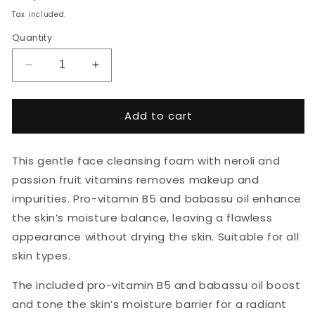
price
Tax included.
Quantity
Decrease
Increase
quantity
quantity
for
for
NURME
NURME
Add to cart
Neroli
Neroli
Gentle
Gentle
Facial
Facial
This gentle face cleansing foam with neroli and
Cleansing
Cleansing
passion fruit vitamins removes makeup and
Foam
Foam
impurities. Pro-vitamin B5 and babassu oil enhance
150ml
150ml
the skin’s moisture balance, leaving a flawless
appearance without drying the skin. Suitable for all
skin types.
The included pro-vitamin B5 and babassu oil boost
and tone the skin’s moisture barrier for a radiant