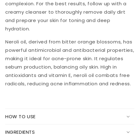
complexion. For the best results, follow up with a
creamy cleanser to thoroughly remove daily dirt
and prepare your skin for toning and deep
hydration.
Neroli oil, derived from bitter orange blossoms, has
powerful antimicrobial and antibacterial properties,
making it ideal for acne-prone skin. It regulates
sebum production, balancing oily skin. High in
antioxidants and vitamin E, neroli oil combats free
radicals, reducing acne inflammation and redness.
HOW TO USE
INGREDIENTS