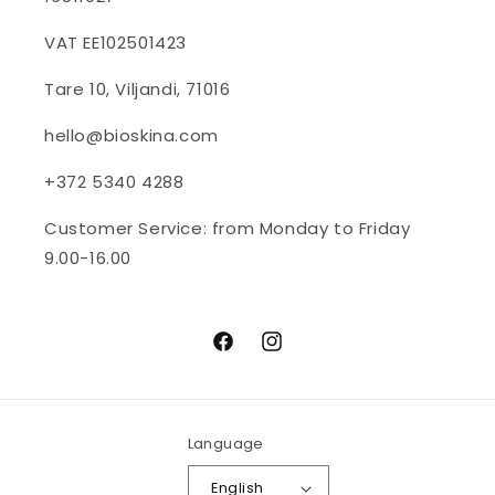
VAT EE102501423
Tare 10, Viljandi, 71016
hello@bioskina.com
+372 5340 4288
Customer Service: from Monday to Friday
9.00-16.00
Facebook
Instagram
Language
English