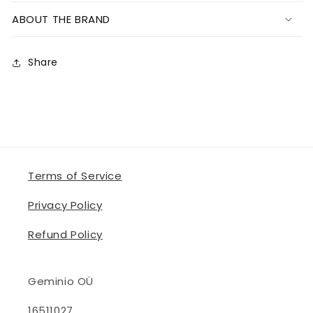
ABOUT THE BRAND
Share
Terms of Service
Privacy Policy
Refund Policy
Geminio OÜ
16511027