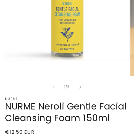
Open
media
1
in
O
modal
m
2
of
1
/
5
in
m
NURME
NURME Neroli Gentle Facial
Cleansing Foam 150ml
Regular
€12,50 EUR