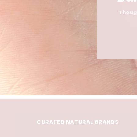
Though
CURATED NATURAL BRANDS