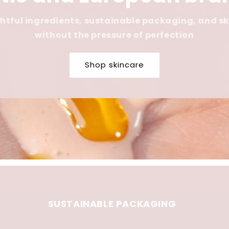
tful ingredients, sustainable packaging, and s
without the pressure of perfection
Shop skincare
SUSTAINABLE PACKAGING