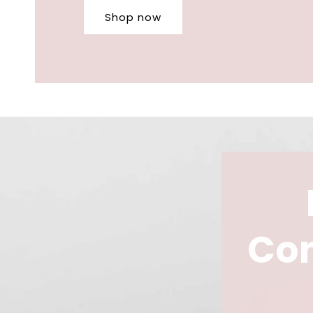
Shop now
Con