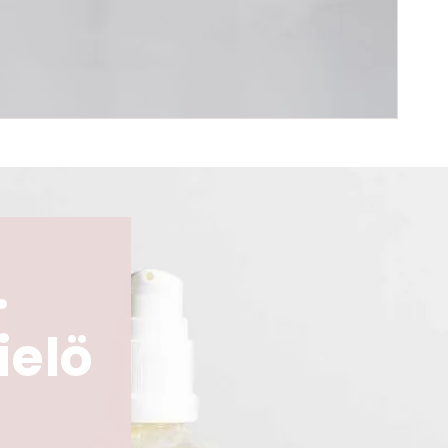
.
ielö