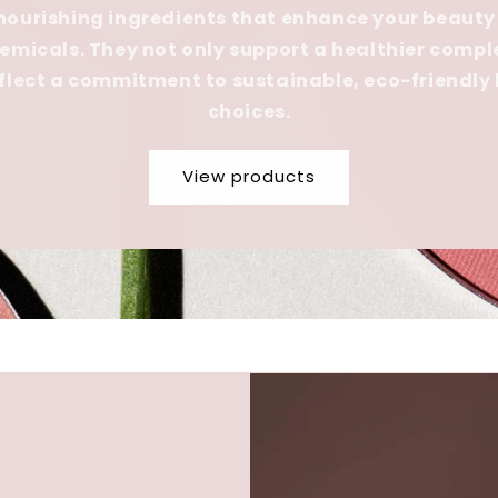
 nourishing ingredients that enhance your beauty
emicals. They not only support a healthier compl
eflect a commitment to sustainable, eco-friendly
choices.
View products