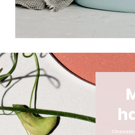
ha
Choosing