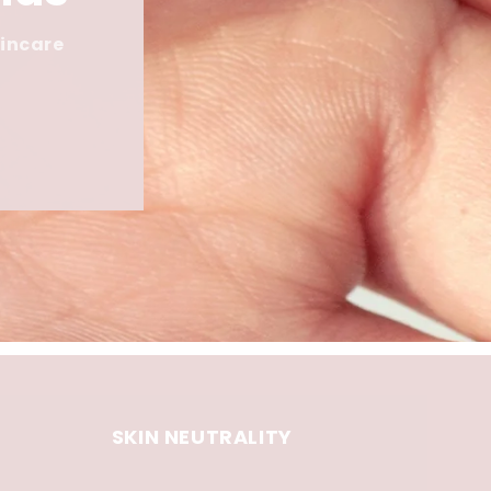
kincare
SKIN NEUTRALITY