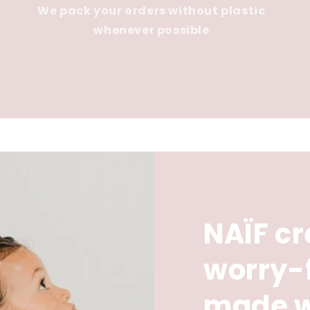
We pack your orders without plastic
whenever possible
NAÏF cr
worry-
made w