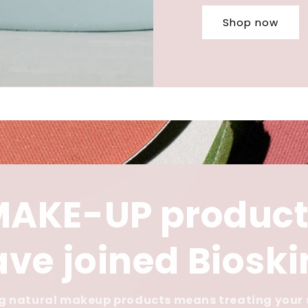
Shop now
MAKE-UP product
ve joined Biosk
 natural makeup products means treating your 