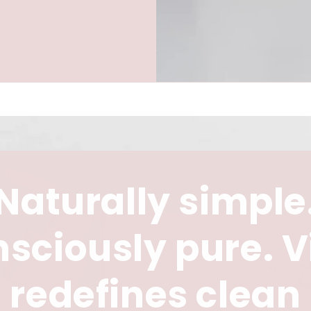
Naturally simple
sciously pure. V
redefines clean