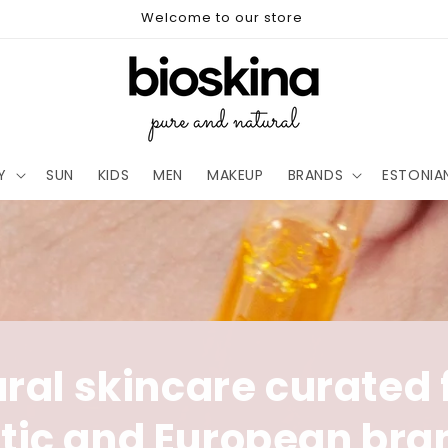
Welcome to our store
Y
SUN
KIDS
MEN
MAKEUP
BRANDS
ESTONIA
ral skincare curated
ltic and European bra