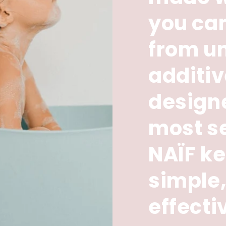
you can
from u
additi
designe
most se
NAÏF ke
simple,
effecti