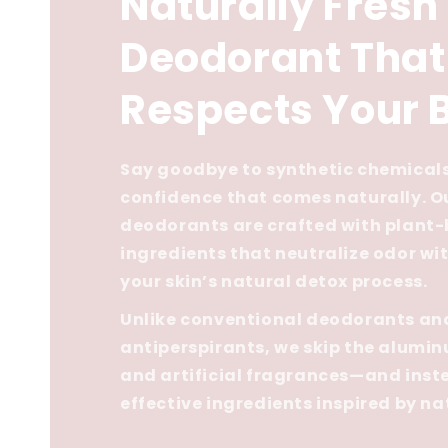
Naturally Fresh
Deodorant That
Respects Your 
Say goodbye to synthetic chemicals
confidence that comes naturally. O
deodorants are crafted with plant
ingredients that neutralize odor wi
your skin’s natural detox process.
Unlike conventional deodorants an
antiperspirants, we skip the alumi
and artificial fragrances—and inste
effective ingredients inspired by na