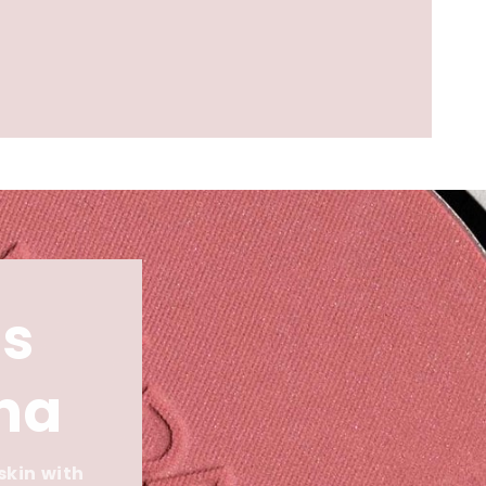
s
ina
skin with