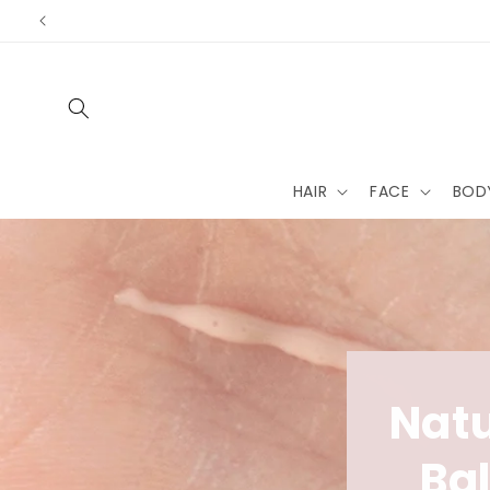
Skip to
content
HAIR
FACE
BOD
Natu
Ba