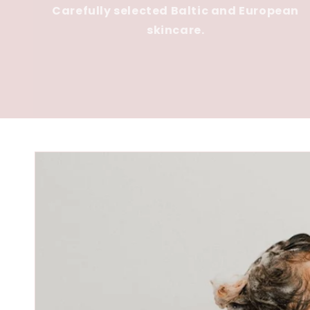
Carefully selected Baltic and European
skincare.