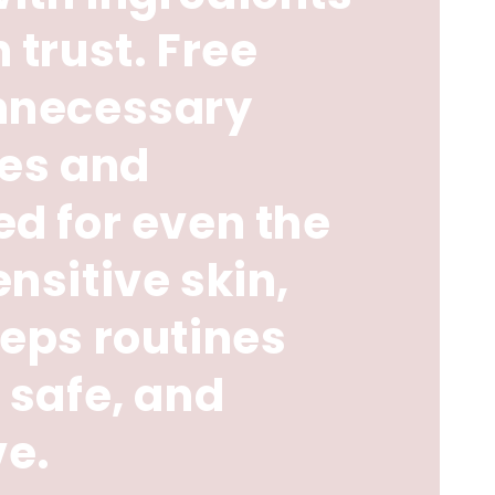
 trust. Free
nnecessary
ves and
d for even the
nsitive skin,
eps routines
 safe, and
ve.