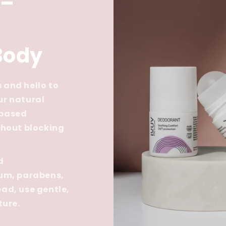
 –
Body
 and hello to
ur natural
-based
thout blocking
d
num, parabens,
ad, use gentle,
ture.