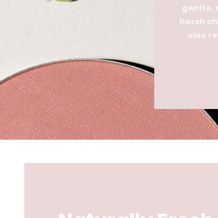
gentle,
harsh ch
also r