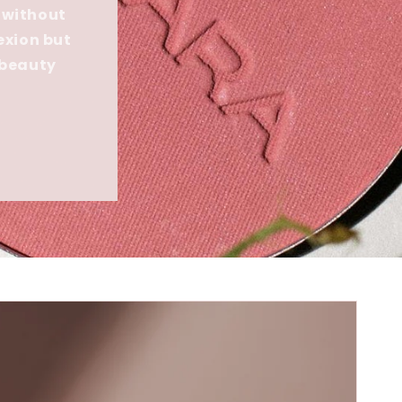
 without
exion but
 beauty