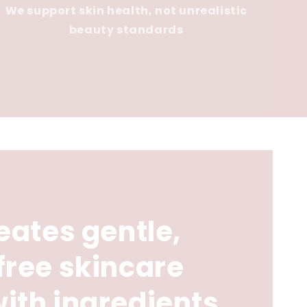
We support skin health, not unrealistic
beauty standards
eates gentle,
free skincare
ith ingredients