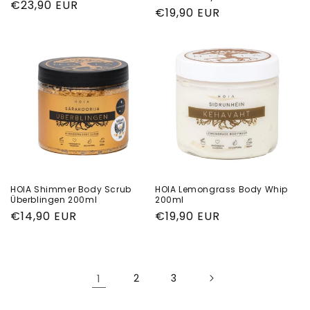
Regular
€23,90 EUR
Regular
€19,90 EUR
price
price
HOIA Shimmer Body Scrub
HOIA Lemongrass Body Whip
Überblingen 200ml
200ml
Regular
€14,90 EUR
Regular
€19,90 EUR
price
price
1
2
3