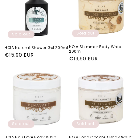
Sold out
Sold out
HOIA Shimmer Body Whip
HOIA Natural Shower Gel 200ml
200ml
Regular
€15,90 EUR
Regular
€19,90 EUR
price
price
Sold out
Sold out
HOIA Bali Love Body Whip
HOIA Loco Coconut Body Whip