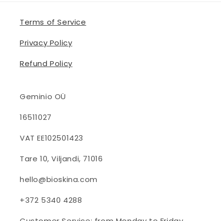
Terms of Service
Privacy Policy
Refund Policy
Geminio OÜ
16511027
VAT EE102501423
Tare 10, Viljandi, 71016
hello@bioskina.com
+372 5340 4288
Customer Service: from Monday to Friday