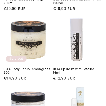
200ml
200ml
Regular
€19,90 EUR
Regular
€19,90 EUR
price
price
Sold out
HOIA Body Scrub Lemongrass
HOIA Lip Balm with Ectoine
200ml
14ml
Regular
€14,90 EUR
Regular
€12,90 EUR
price
price