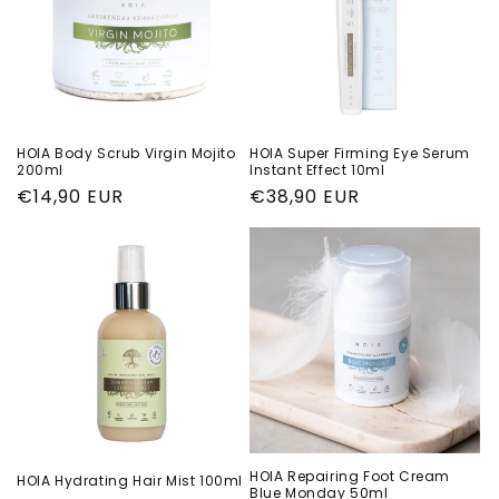
HOIA Body Scrub Virgin Mojito
HOIA Super Firming Eye Serum
200ml
Instant Effect 10ml
Regular
€14,90 EUR
Regular
€38,90 EUR
price
price
HOIA Repairing Foot Cream
HOIA Hydrating Hair Mist 100ml
Blue Monday 50ml