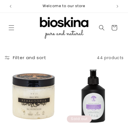
Skip to
Welcome to our store
Free shi
content
Cart
Filter and sort
44 products
Sold out