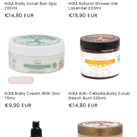
HOIA Body Scrub Bali Spa
HOIA Natural Shower Gel
200ml
Lavender 200ml
Regular
€14,90 EUR
Regular
€15,90 EUR
price
price
Sold out
HOIA Baby Cream With Zinc
HOIA Anti-Cellulite Body Scrub
75ml
Beach Bum 200ml
Regular
€9,90 EUR
Regular
€14,90 EUR
price
price