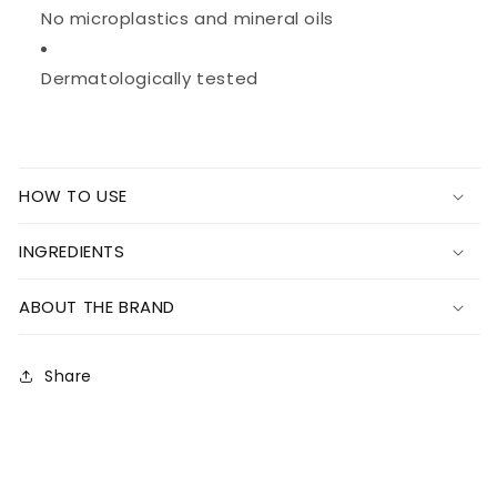
No microplastics and mineral oils
Dermatologically tested
HOW TO USE
INGREDIENTS
ABOUT THE BRAND
Share