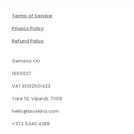
Terms of Service
Privacy Policy
Refund Policy
Geminio OÜ
16511027
VAT EE102501423
Tare 10, Viljandi, 71016
hello@bioskina.com
+372 5340 4288