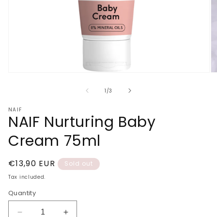
Open
O
media
m
1
2
of
1
/
3
in
in
modal
m
NAIF
NAIF Nurturing Baby
Cream 75ml
Regular
€13,90 EUR
Sold out
price
Tax included.
Quantity
Decrease
Increase