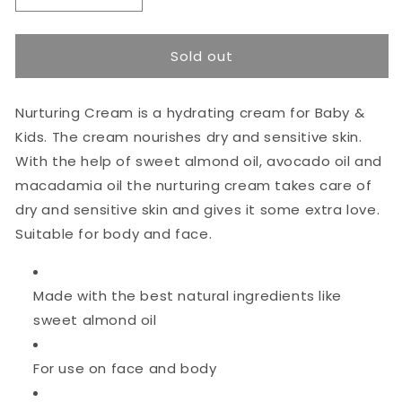
quantity
quantity
for
for
NAIF
NAIF
Sold out
Nurturing
Nurturing
Baby
Baby
Cream
Cream
Nurturing Cream is a hydrating cream for Baby &
75ml
75ml
Kids. The cream nourishes dry and sensitive skin.
With the help of sweet almond oil, avocado oil and
macadamia oil the nurturing cream takes care of
dry and sensitive skin and gives it some extra love.
Suitable for body and face.
Made with the best natural ingredients like
sweet almond oil
For use on face and body