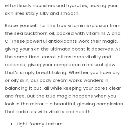
effortlessly nourishes and hydrates, leaving your
skin irresistibly silky and smooth.
Brace yourself for the true vitamin explosion from
the sea buckthorn oil, packed with vitamins A and
C. These powerful antioxidants work their magic,
giving your skin the ultimate boost it deserves. At
the same time, carrot oil restores vitality and
radiance, giving your complexion a natural glow
that’s simply breathtaking. Whether you have dry
or oily skin, our body cream works wonders in
balancing it out, all while keeping your pores clear
and free. But the true magic happens when you
look in the mirror – a beautiful, glowing complexion
that radiates with vitality and health.
Light foamy texture