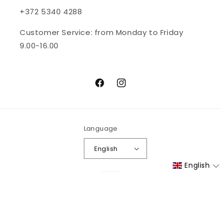
+372 5340 4288
Customer Service: from Monday to Friday
9.00-16.00
Facebook
Instagram
Language
English
English
Payment
methods
© 2026,
bioskina
| All rights reserved
Refund policy
Privacy policy
Terms of service