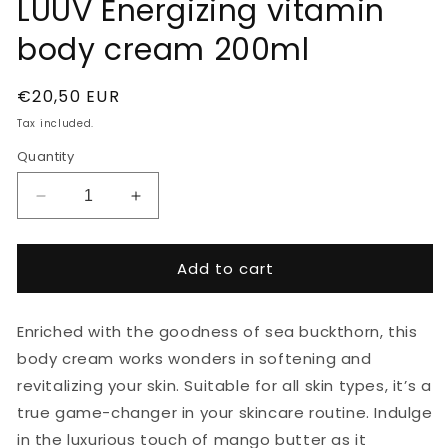
LUUV Energizing vitamin
body cream 200ml
Regular
€20,50 EUR
price
Tax included.
Quantity
Decrease
Increase
quantity
quantity
for
for
LUUV
LUUV
Add to cart
Energizing
Energizing
vitamin
vitamin
body
body
Enriched with the goodness of sea buckthorn, this
cream
cream
body cream works wonders in softening and
200ml
200ml
revitalizing your skin. Suitable for all skin types, it’s a
true game-changer in your skincare routine. Indulge
in the luxurious touch of mango butter as it