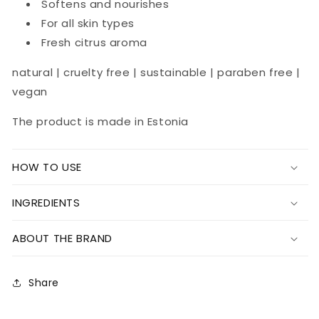
Softens and nourishes
For all skin types
Fresh citrus aroma
natural | cruelty free | sustainable | paraben free |
vegan
The product is made in Estonia
HOW TO USE
INGREDIENTS
ABOUT THE BRAND
Share