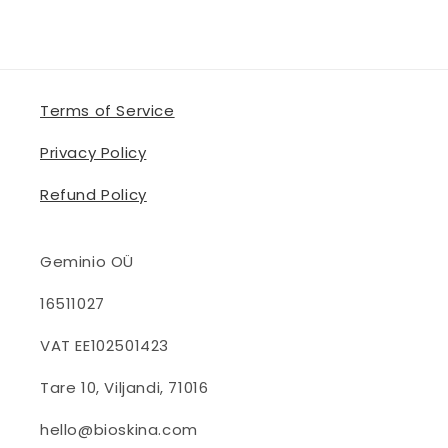
Terms of Service
Privacy Policy
Refund Policy
Geminio OÜ
16511027
VAT EE102501423
Tare 10, Viljandi, 71016
hello@bioskina.com