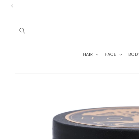
Skip to
content
HAIR
FACE
BOD
Skip to
product
information