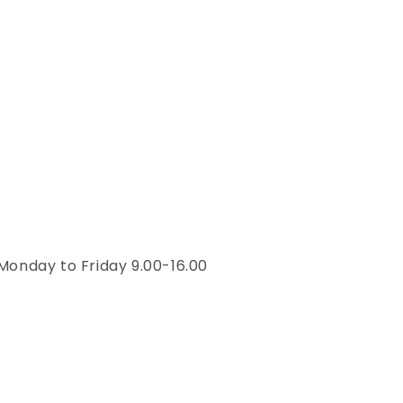
Monday to Friday 9.00-16.00