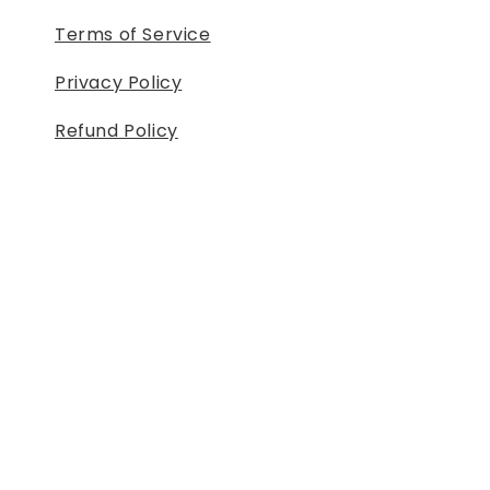
Terms of Service
Privacy Policy
Refund Policy