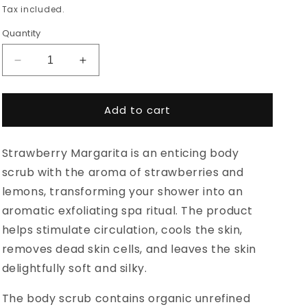
price
Tax included.
Quantity
Decrease
Increase
quantity
quantity
for
for
HOIA
HOIA
Add to cart
Body
Body
Scrub
Scrub
Strawberry Margarita is an enticing body
Strawberry
Strawberry
Margarita
Margarita
scrub with the aroma of strawberries and
200ml
200ml
lemons, transforming your shower into an
aromatic exfoliating spa ritual. The product
helps stimulate circulation, cools the skin,
removes dead skin cells, and leaves the skin
delightfully soft and silky.
The body scrub contains organic unrefined