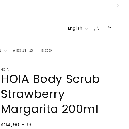
Log
L
Cart
English
in
a
n
N
ABOUT US
BLOG
g
u
a
HOIA
HOIA Body Scrub
g
e
Strawberry
Margarita 200ml
Regular
€14,90 EUR