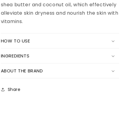
shea butter and coconut oil, which effectively
alleviate skin dryness and nourish the skin with
vitamins.
HOW TO USE
INGREDIENTS
ABOUT THE BRAND
Share