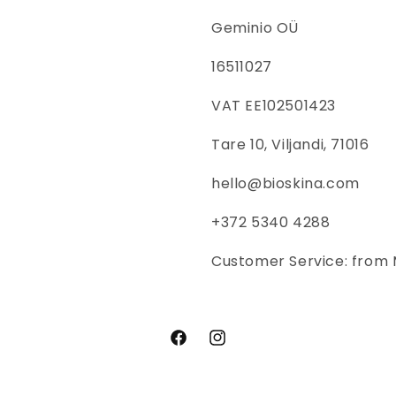
Geminio OÜ
16511027
VAT EE102501423
Tare 10, Viljandi, 71016
hello@bioskina.com
+372 5340 4288
Customer Service: from 
Facebook
Instagram