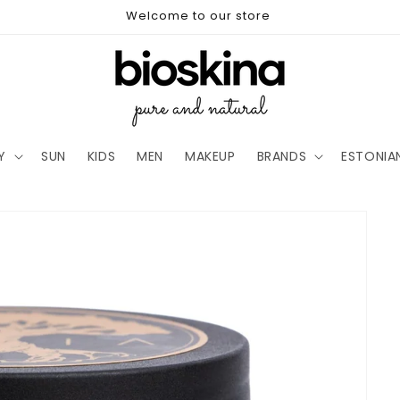
Welcome to our store
Y
SUN
KIDS
MEN
MAKEUP
BRANDS
ESTONIA