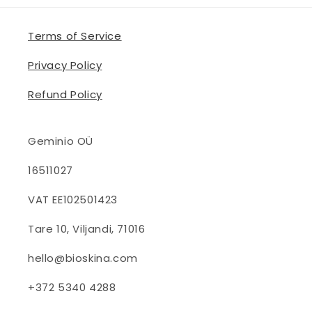
Terms of Service
Privacy Policy
Refund Policy
Geminio OÜ
16511027
VAT EE102501423
Tare 10, Viljandi, 71016
hello@bioskina.com
+372 5340 4288