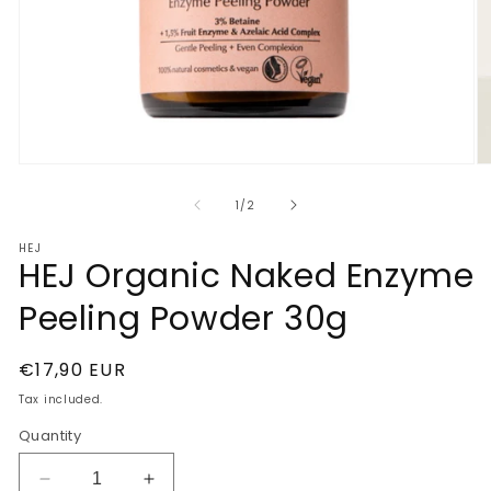
Open
O
media
m
1
2
of
1
/
2
in
in
modal
m
HEJ
HEJ Organic Naked Enzyme
Peeling Powder 30g
Regular
€17,90 EUR
price
Tax included.
Quantity
Decrease
Increase