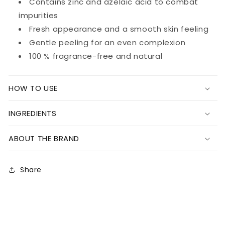
Contains zinc and azelaic acid to combat
impurities
Fresh appearance and a smooth skin feeling
Gentle peeling for an even complexion
100 % fragrance-free and natural
HOW TO USE
INGREDIENTS
ABOUT THE BRAND
Share