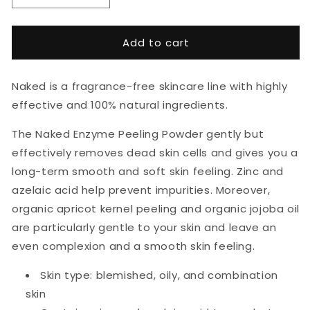
quantity
quantity
for
for
HEJ
HEJ
Add to cart
Organic
Organic
Naked
Naked
Enzyme
Enzyme
Naked is a fragrance-free skincare line with highly
Peeling
Peeling
effective and 100% natural ingredients.
Powder
Powder
30g
30g
The
Naked Enzyme Peeling Powder
gently but
effectively removes dead skin cells and gives you a
long-term smooth and soft skin feeling. Zinc and
azelaic acid help prevent impurities. Moreover,
organic apricot kernel
peeling
and organic jojoba oil
are particularly gentle to your skin and leave an
even complexion and a smooth skin feeling.
Skin type: blemished, oily, and combination
skin