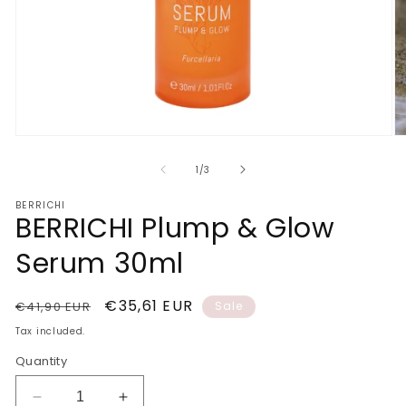
Open
O
media
m
1
2
of
1
/
3
in
in
modal
m
BERRICHI
BERRICHI Plump & Glow
Serum 30ml
Regular
Sale
€35,61 EUR
€41,90 EUR
Sale
price
price
Tax included.
Quantity
Decrease
Increase