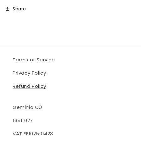
Share
Terms of Service
Privacy Policy
Refund Policy
Geminio OÜ
16511027
VAT EE102501423