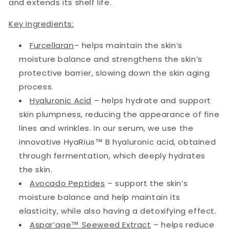
and extends its shelf life.
Key ingredients:
Furcellaran
– helps maintain the skin’s
moisture balance and strengthens the skin’s
protective barrier, slowing down the skin aging
process.
Hyaluronic Acid
– helps hydrate and support
skin plumpness, reducing the appearance of fine
lines and wrinkles. In our serum, we use the
innovative HyaRius™ B hyaluronic acid, obtained
through fermentation, which deeply hydrates
the skin.
Avocado Peptides
– support the skin’s
moisture balance and help maintain its
elasticity, while also having a detoxifying effect.
Aspar’age™ Seeweed Extract
– helps reduce