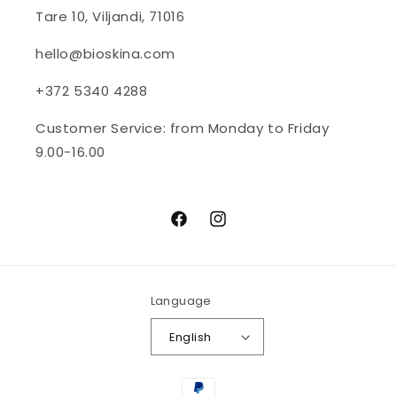
Tare 10, Viljandi, 71016
hello@bioskina.com
+372 5340 4288
Customer Service: from Monday to Friday
9.00-16.00
Facebook
Instagram
Language
English
Payment