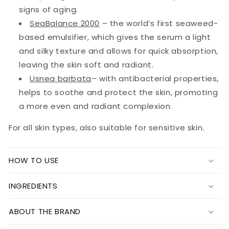
signs of aging.
SeaBalance 2000
– the world’s first seaweed-
based emulsifier, which gives the serum a light
and silky texture and allows for quick absorption,
leaving the skin soft and radiant.
Usnea barbata
– with antibacterial properties,
helps to soothe and protect the skin, promoting
a more even and radiant complexion.
For all skin types, also suitable for sensitive skin.
HOW TO USE
INGREDIENTS
ABOUT THE BRAND