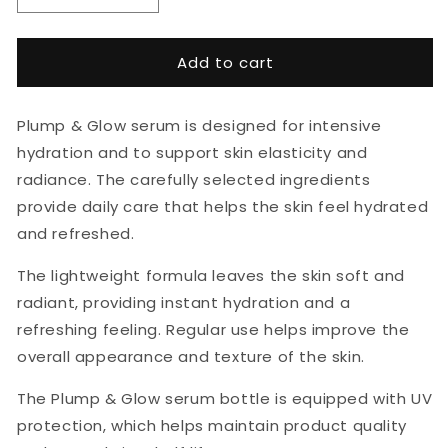
quantity
quantity
for
for
BERRICHI
BERRICHI
Add to cart
Plump
Plump
&amp;
&amp;
Glow
Glow
Plump & Glow serum is designed for intensive
Serum
Serum
hydration and to support skin elasticity and
30ml
30ml
radiance. The carefully selected ingredients
provide daily care that helps the skin feel hydrated
and refreshed.
The lightweight formula leaves the skin soft and
radiant, providing instant hydration and a
refreshing feeling. Regular use helps improve the
overall appearance and texture of the skin.
The Plump & Glow serum bottle is equipped with UV
protection, which helps maintain product quality